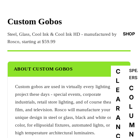
Custom Gobos
SHOP
Steel, Glass, Cool Ink & Cool Ink HD - manufactured by
Rosco, starting at $59.99
ABOUT CUSTOM GOBOS
C
SPE
ERS
L
Custom gobos are used in virtually every lighting
C
E
project these days - special events, corporate
O
A
industrials, retail store lighting, and of course theatre,
L
R
film, and television. Rosco will manufacture your
U
A
unique design in steel or glass, black and white or full
M
color, for ellipsoidal fixtures, automated lights, or even
N
high temperature architectural luminaires.
N
C