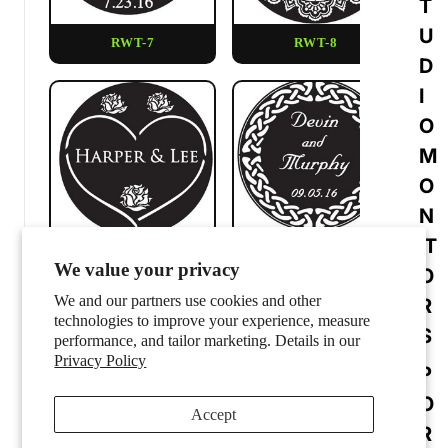
T
U
RWT-7
RWT-8
D
I
O
M
O
N
IT
RWT-9
RWT-10
We value your privacy
O
We and our partners use cookies and other
R
technologies to improve your experience, measure
S
performance, and tailor marketing. Details in our
Privacy Policy
P
O
Accept
R