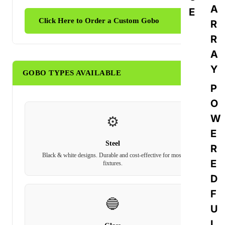
A
E
Click Here to Order a Custom Gobo
R
R
A
Y
GOBO TYPES AVAILABLE
P
O
W
⚙️
E
Steel
R
Black & white designs. Durable and cost-effective for most
E
fixtures.
D
F
🔵
U
L