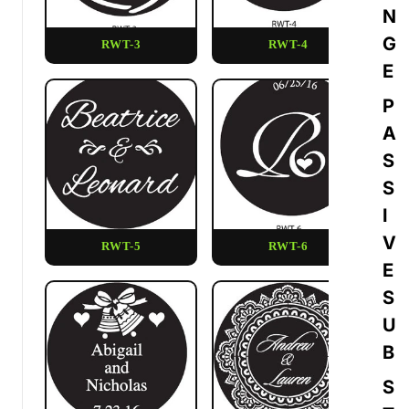
N
G
RWT-3
RWT-4
E
P
A
S
S
I
V
RWT-5
RWT-6
E
S
U
B
S