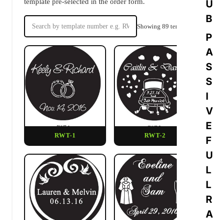
template pre-selected in the order form.
U
B
Showing 89 templates
P
A
S
S
I
V
E
RWT-1
RWT-2
F
U
L
L
R
A