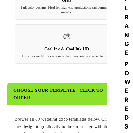
Glass
L
Full color designs. Ideal for high-end productions and permanent
installs.
R
A
N
🎨
G
Cool Ink & Cool Ink HD
E
Full color on film for automated and lower-temperature fixtures.
P
O
W
E
CHOOSE YOUR TEMPLATE - CLICK TO
ORDER
R
E
D
Browse all 89 wedding gobo templates below. Click
S
any design to go directly to the order page with that