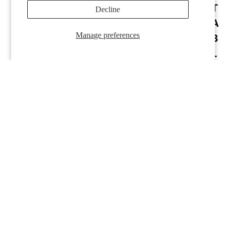
T
Decline
RWT-11
RWT-12
A
Manage preferences
B
L
E
P
A
S
Y
RWT-13
RWT-14
S
T
E
M
LI
N