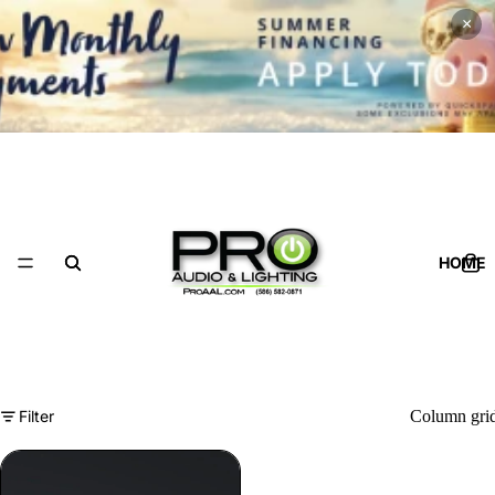
×
HOME
Filter
Column gri