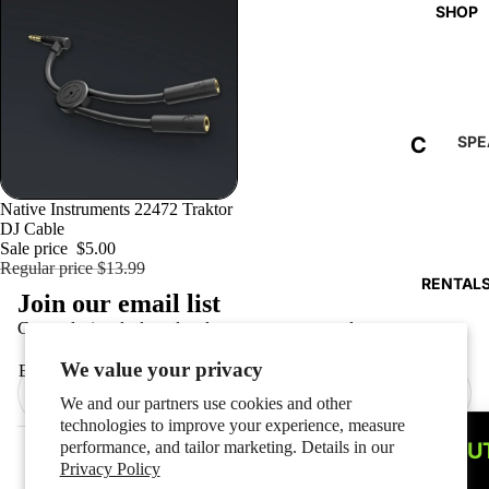
SHOP
C
SPE
ERS
L
C
E
Sold out
Native Instruments 22472 Traktor
DJ Cable
O
A
Sale price
$5.00
Refund policy
L
Regular price
$13.99
R
RENTAL
Privacy policy
Join our email list
U
A
Terms of service
Get exclusive deals and early access to new products.
M
N
Shipping policy
N
We value your privacy
Email
C
Contact information
A
We and our partners use cookies and other
E
Cookie preferences
technologies to improve your experience, measure
R
© 2026
PRO AUDIO AND LIGHTING
performance, and tailor marketing. Details in our
ABOU
Terms and Policies
R
Privacy Policy