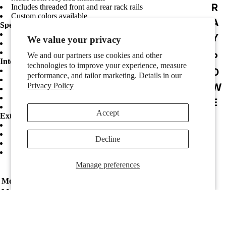
R
Includes threaded front and rear rack rails
Custom colors available
A
Specifications:
Color: Black Standard
Y
We value your privacy
Handles: Molded In Ergonomic Side Carry Handles
Latches: Recessed Steel Twist
We and our partners use cookies and other
P
Interior Dimensions:
technologies to improve your experience, measure
O
Interior Length: 432 mm
performance, and tailor marketing. Details in our
Interior Width: 483 mm
Privacy Policy
W
Interior Height: 89 mm
RACK DIMENSIONS
E
Rackable Depth (to rear lid): 483 mm
Accept
R
Exterior Dimensions:
Exterior Length: 546 mm
E
Exterior Width: 540 mm
Decline
Exterior Height: 165 mm
D
Exterior Weight: 4.08 kilograms
F
Manage preferences
U
Model:
GPRO2U19
L
Manufacturer:
Gator Cases
L
R
Sale price
$179.99