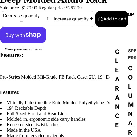
Sale price
$179.99
Regular price
$287.99
SHOP
Decrease quantity
Add to cart
Increase quantity
More payment options
C
SPE
Features:
ERS
L
C
E
O
Pro-Series Molded Mil-Grade PE Rack Case; 2U, 19" Deep.
A
L
R
Features:
U
A
Virtually Indestructible Roto Molded Polyethylene Design
M
N
19" Rackable Depth
N
Full Sized Front and Rear Lids
C
Molded-in, ergonomic side carry handles
A
E
Recessed steel twist latches
Made in the USA
R
Made from recycled materials