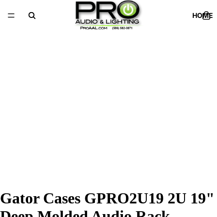
HOME
Gator Cases GPRO2U19 2U 19"
Deep Molded Audio Rack